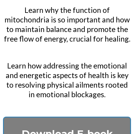
Learn why the function of
mitochondria is so important and how
to maintain balance and promote the
free flow of energy, crucial for healing.
Learn how addressing the emotional
and energetic aspects of health is key
to resolving physical ailments rooted
in emotional blockages.
Download E-book