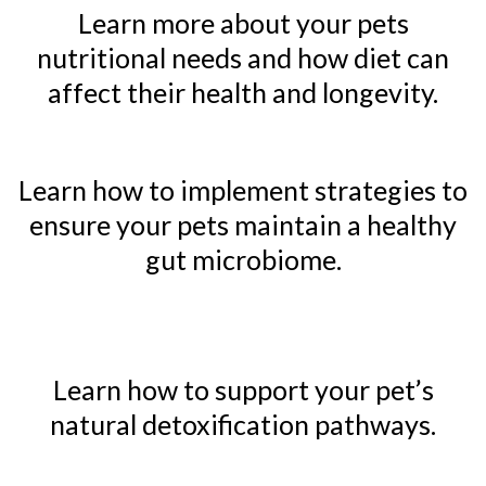
Learn more about your pets
nutritional needs and how diet can
affect their health and longevity.
Learn how to implement strategies to
ensure your pets maintain a healthy
gut microbiome.
Learn how to support your pet’s
natural detoxification pathways.