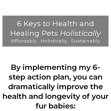
6 Keys to Health and
Healing Pets
Holistically
Affordably . Holistically . Sustainably
By implementing my 6-
step action plan, you can
dramatically improve the
health and longevity of your
fur babies: