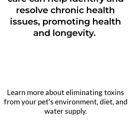
resolve chronic health
issues, promoting health
and longevity.
Learn more about eliminating toxins
from your pet’s environment, diet, and
water supply.