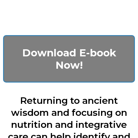
Download E-book
Now!
Returning to ancient
wisdom and focusing on
nutrition and integrative
care can help identify and