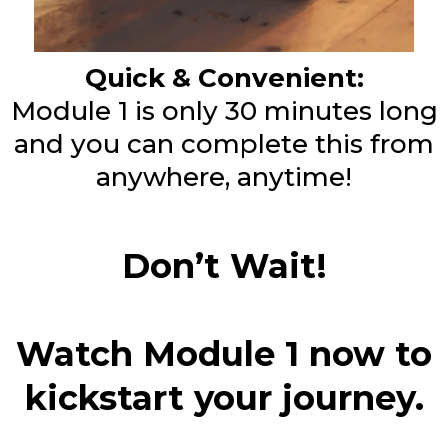
Quick & Convenient:
Module 1 is only 30 minutes long
and you can complete this from
anywhere, anytime!
Don’t Wait!
Watch Module 1 now to
kickstart your journey.