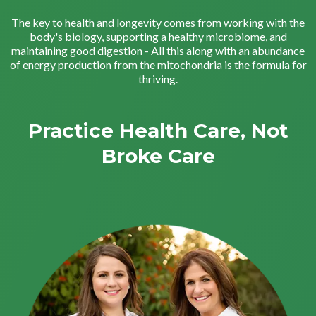
The key to health and longevity comes from working with the
body's biology, supporting a healthy microbiome, and
maintaining good digestion - All this along with an abundance
of energy production from the mitochondria is the formula for
thriving.
Practice Health Care, Not
Broke Care