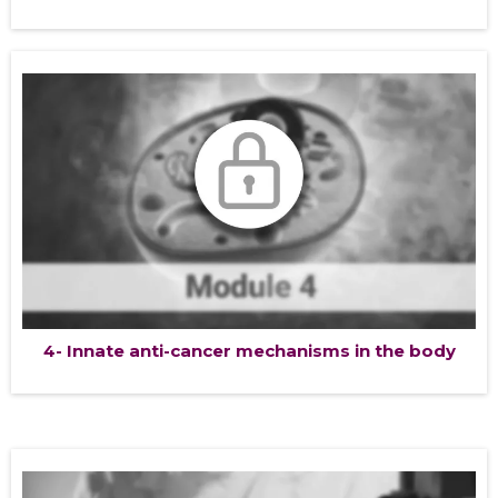
4- Innate anti-cancer mechanisms in the body