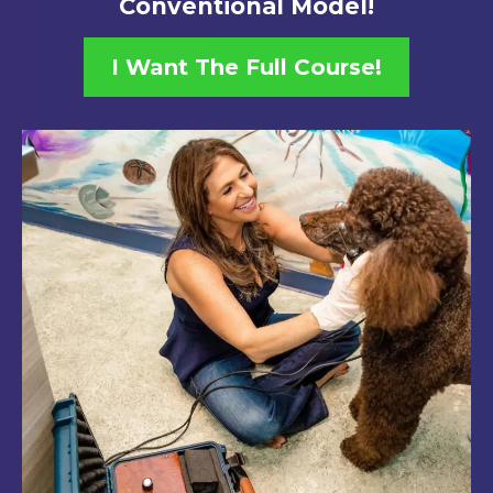
Conventional Model!
I Want The Full Course!