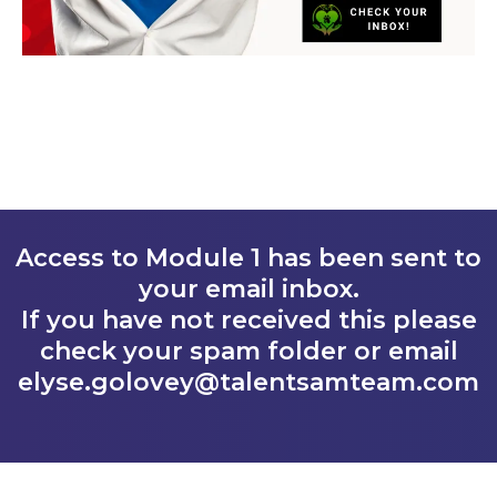
Access to Module 1 has been sent to
your email inbox.
If you have not received this please
check your spam folder or email
elyse.golovey@talentsamteam.com