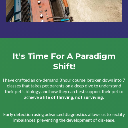
It's Time For A Paradigm
Shift!
I have crafted an on-demand 3 hour course, broken down into 7
classes that takes pet parents on a deep dive to understand
their pet's biology and how they can best support their pet to
achieve
a life of thriving, not surviving.
Early detection using advanced diagnostics allows us to rectify
imbalances, preventing the development of dis-ease.