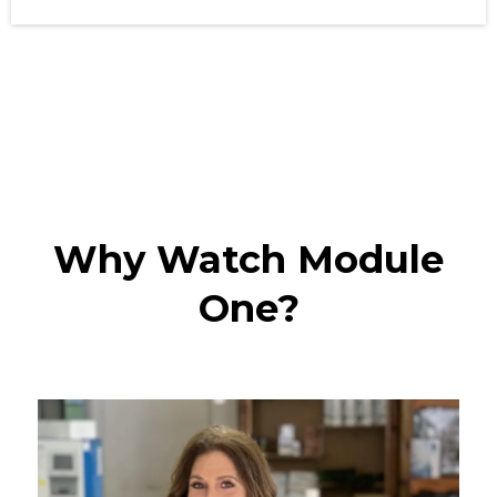
Why Watch Module
One?