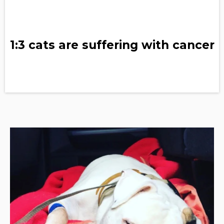
1:3 cats are suffering with cancer