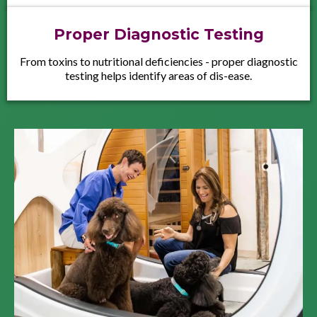
Proper Diagnostic Testing
From toxins to nutritional deficiencies - proper diagnostic
testing helps identify areas of dis-ease.