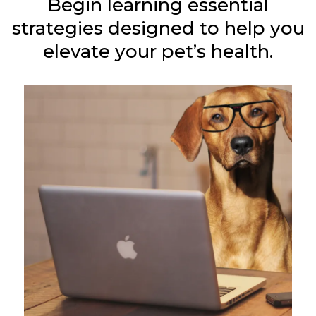
Begin learning essential
strategies designed to help you
elevate your pet’s health.