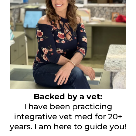
Backed by a vet:
I have been practicing
integrative vet med for 20+
years. I am here to guide you!