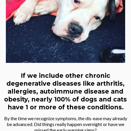
If we include other chronic
degenerative diseases like arthritis,
allergies, autoimmune disease and
obesity, nearly 100% of dogs and cats
have 1 or more of these conditions.
By the time we recognize symptoms, the dis-ease may already
be advanced. Did things really happen overnight or have we
missed the early warning signs?