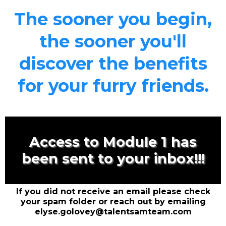
The sooner you begin,
the sooner you'll
discover the benefits
for your furry friends.
Access to Module 1 has
been sent to your inbox!!!
If you did not receive an email please check
your spam folder or reach out by emailing
elyse.golovey@talentsamteam.com