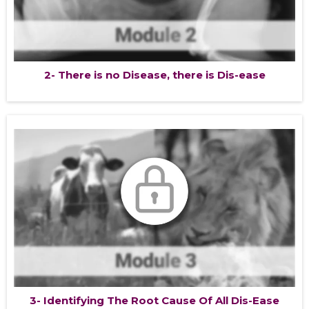
2- There is no Disease, there is Dis-ease
3- Identifying The Root Cause Of All Dis-Ease