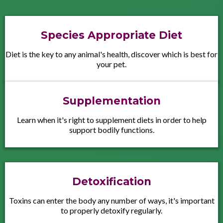
Species Appropriate Diet
Diet is the key to any animal's health, discover which is best for
your pet.
Supplementation
Learn when it's right to supplement diets in order to help
support bodily functions.
Detoxification
Toxins can enter the body any number of ways, it's important
to properly detoxify regularly.