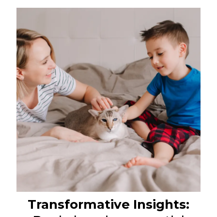
Transformative Insights: