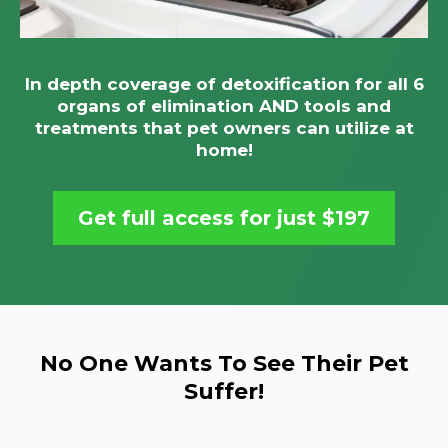
In depth coverage of detoxification for all 6
organs of elimination AND tools and
treatments that pet owners can utilize at
home!
Get full access for just $197
No One Wants To See Their Pet
Suffer!