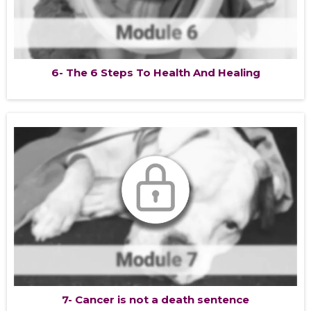
6- The 6 Steps To Health And Healing
7- Cancer is not a death sentence