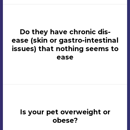
Do they have chronic dis-
ease (skin or gastro-intestinal
issues) that nothing seems to
ease
Is your pet overweight or
obese?