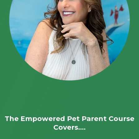
The Empowered Pet Parent Course
Covers....