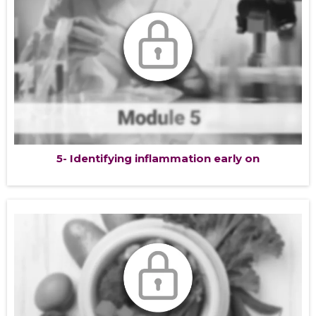
5- Identifying inflammation early on