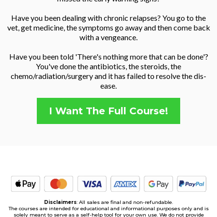
Have you been dealing with chronic relapses? You go to the
vet, get medicine, the symptoms go away and then come back
with a vengeance.
Have you been told 'There's nothing more that can be done'?
You've done the antibiotics, the steroids, the
chemo/radiation/surgery and it has failed to resolve the dis-
ease.
I Want The Full Course!
Disclaimers
: All sales are final and non-refundable.
The courses are intended for educational and informational purposes only and is
solely meant to serve as a self-help tool for your own use. We do not provide