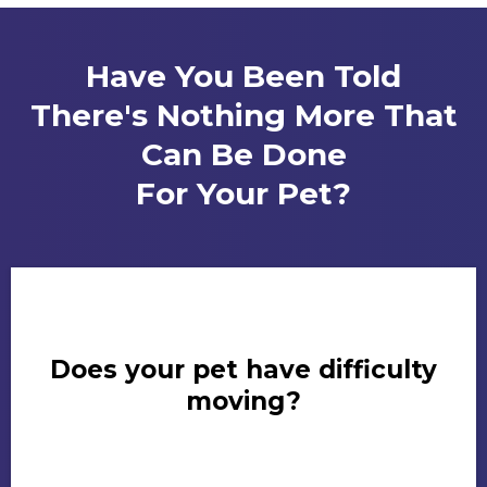
Have You Been Told
There's Nothing More That
Can Be Done
For Your Pet?
Does your pet have difficulty
moving?