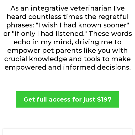
As an integrative veterinarian I've
heard countless times the regretful
phrases: "I wish I had known sooner"
or "if only I had listened." These words
echo in my mind, driving me to
empower pet parents like you with
crucial knowledge and tools to make
empowered and informed decisions.
Get full access for just $197