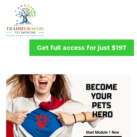
Get full access for just $197