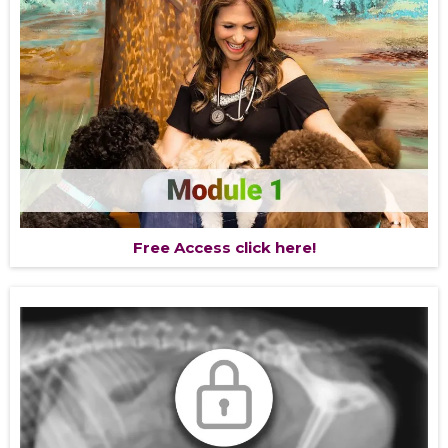
Free Access click here!