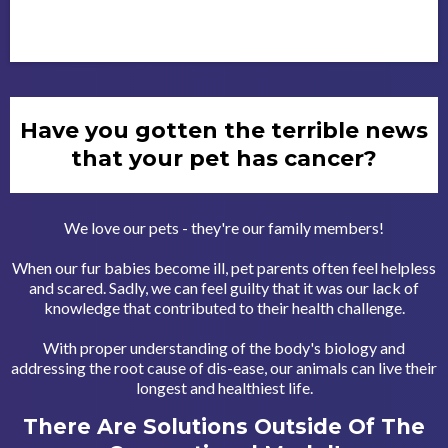
Have you gotten the terrible news
that your pet has cancer?
We love our pets - they're our family members!
When our fur babies become ill, pet parents often feel helpless
and scared. Sadly, we can feel guilty that it was our lack of
knowledge that contributed to their health challenge.
With proper understanding of the body's biology and
addressing the root cause of dis-ease, our animals can live their
longest and healthiest life.
There Are Solutions Outside Of The