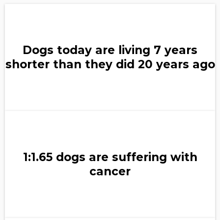
Dogs today are living 7 years
shorter than they did 20 years ago
1:1.65 dogs are suffering with
cancer